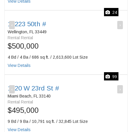
View Details
24
12223 50th #
‹
›
Wellington, FL 33449
Rental Rental
$500,000
4 Bd / 4 Ba / 686 sq ft. / 2,613,600 Lot Size
View Details
99
1420 W 23rd St #
‹
›
Miami Beach, FL 33140
Rental Rental
$495,000
9 Bd / 9 Ba / 10,791 sq ft. / 32,845 Lot Size
View Details