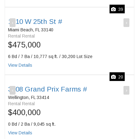
39
1510 W 25th St #
‹
›
Miami Beach, FL 33140
Rental Rental
$475,000
6 Bd / 7 Ba / 10,777 sq ft. / 30,200 Lot Size
View Details
20
3508 Grand Prix Farms #
‹
›
Wellington, FL 33414
Rental Rental
$400,000
0 Bd / 2 Ba / 9,045 sq ft.
View Details