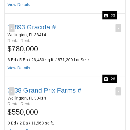
View Details
23
13893 Gracida #
‹
›
Wellington, FL 33414
Rental Rental
$780,000
6 Bd / 5 Ba / 26,430 sq ft. / 871,200 Lot Size
View Details
26
3238 Grand Prix Farms #
‹
›
Wellington, FL 33414
Rental Rental
$550,000
0 Bd / 2 Ba / 11,563 sq ft.