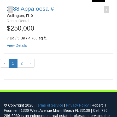
2088 Appaloosa #
‹
›
Wellington, FL 0
Rental Rental
$250,000
7 Bd / 5 Ba / 4,700 sq ft.
View Details
«
1
2
»
© Copyright 2026.
Terms of Service
|
Privacy Policy
| Robert T
Fournier | 1330 West Avenue Miami Beach FL 33139 | Cell: 786-
286-6960 is an independent real estate brokerage servicing the