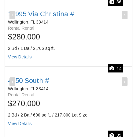
36
12995 Via Christina #
‹
›
Wellington, FL 33414
Rental Rental
$280,000
2 Bd / 1 Ba / 2,706 sq ft.
View Details
14
4750 South #
‹
›
Wellington, FL 33414
Rental Rental
$270,000
2 Bd / 2 Ba / 600 sq ft. / 217,800 Lot Size
View Details
35