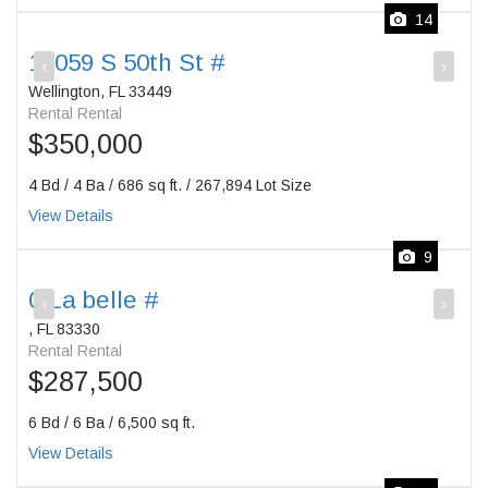
14
12059 S 50th St #
‹
›
Wellington, FL 33449
Rental Rental
$350,000
4 Bd / 4 Ba / 686 sq ft. / 267,894 Lot Size
View Details
9
0 La belle #
‹
›
, FL 83330
Rental Rental
$287,500
6 Bd / 6 Ba / 6,500 sq ft.
View Details