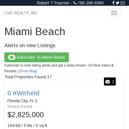
Robert T Fournier -
786-286-6960
LIVE REALTY, INC
Toggle
navigati
Miami Beach
Alerts on new Listings
Subscribe To Miami Beach
Subscribe to new listing alerts and get a daily emails. On New Sales &
Rentals. (
Show Map
)
Total Properties Found 17
1
0 #Witheld
Florida City, FL 0
Rental Rental
$2,825,000
194 Bd / 0 Ba / 0 sq ft.