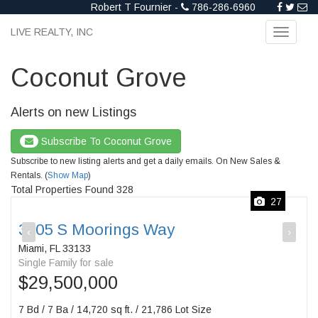
Robert T Fournier -
786-286-6960
LIVE REALTY, INC
Toggle
navigati
Coconut Grove
Alerts on new Listings
Subscribe To Coconut Grove
Subscribe to new listing alerts and get a daily emails. On New Sales &
Rentals. (
Show Map
)
Total Properties Found 328
27
3305 S Moorings Way
‹
›
Miami, FL 33133
Single Family for sale
$29,500,000
7 Bd / 7 Ba / 14,720 sq ft. / 21,786 Lot Size