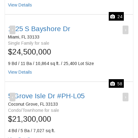
View Details
24
1725 S Bayshore Dr
‹
›
Miami, FL 33133
Single Family for sale
$24,500,000
9 Bd / 11 Ba / 10,864 sq ft. / 25,400 Lot Size
View Details
58
5 Grove Isle Dr #PH-L05
‹
›
Coconut Grove, FL 33133
Condo/Townhome for sale
$21,300,000
4 Bd / 5 Ba / 7,027 sq ft.