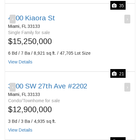
35
4100 Kiaora St
‹
›
Miami, FL 33133
Single Family for sale
$15,250,000
6 Bd / 7 Ba / 8,921 sq ft. / 47,705 Lot Size
View Details
21
3400 SW 27th Ave #2202
‹
›
Miami, FL 33133
Condo/Townhome for sale
$12,900,000
3 Bd / 3 Ba / 4,935 sq ft.
View Details