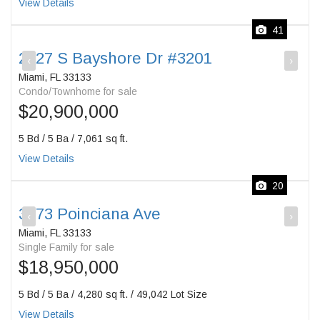
View Details
41
2627 S Bayshore Dr #3201
‹
›
Miami, FL 33133
Condo/Townhome for sale
$20,900,000
5 Bd / 5 Ba / 7,061 sq ft.
View Details
20
3373 Poinciana Ave
‹
›
Miami, FL 33133
Single Family for sale
$18,950,000
5 Bd / 5 Ba / 4,280 sq ft. / 49,042 Lot Size
View Details