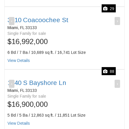
29
3210 Coacoochee St
‹
›
Miami, FL 33133
Single Family for sale
$16,992,000
6 Bd / 7 Ba / 10,689 sq ft. / 16,741 Lot Size
View Details
88
1840 S Bayshore Ln
‹
›
Miami, FL 33133
Single Family for sale
$16,900,000
5 Bd / 5 Ba / 12,863 sq ft. / 11,851 Lot Size
View Details