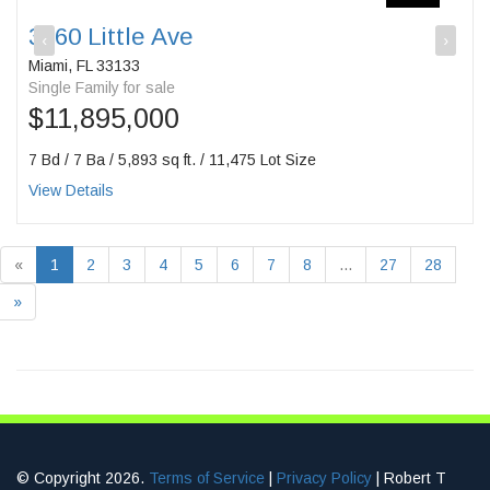
3860 Little Ave
‹
›
Miami, FL 33133
Single Family for sale
$11,895,000
7 Bd / 7 Ba / 5,893 sq ft. / 11,475 Lot Size
View Details
«
1
2
3
4
5
6
7
8
...
27
28
»
© Copyright 2026.
Terms of Service
|
Privacy Policy
| Robert T