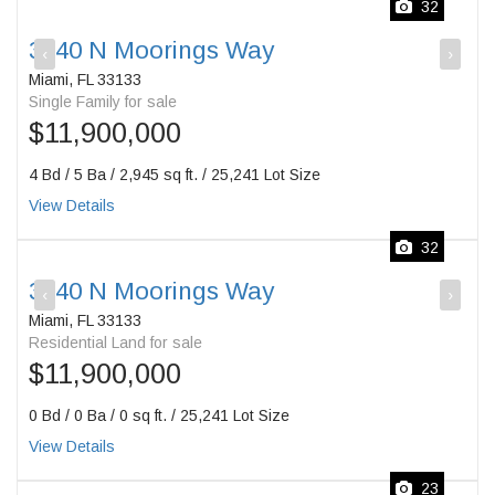
32
3540 N Moorings Way
‹
›
Miami, FL 33133
Single Family for sale
$11,900,000
4 Bd / 5 Ba / 2,945 sq ft. / 25,241 Lot Size
View Details
32
3540 N Moorings Way
‹
›
Miami, FL 33133
Residential Land for sale
$11,900,000
0 Bd / 0 Ba / 0 sq ft. / 25,241 Lot Size
View Details
23