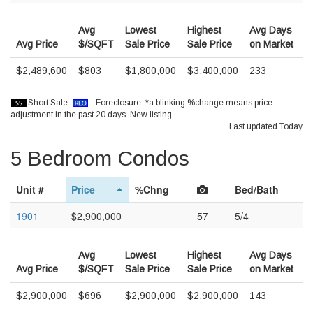
Avg
Lowest
Highest
Avg Days
Avg Price
$/SQFT
Sale Price
Sale Price
on Market
$2,489,600
$803
$1,800,000
$3,400,000
233
Short Sale
- Foreclosure *a blinking %change means price
adjustment in the past 20 days.
New listing
Last updated Today
5 Bedroom Condos
Unit #
Price
%Chng
Bed/Bath
1901
$2,900,000
57
5/4
Avg
Lowest
Highest
Avg Days
Avg Price
$/SQFT
Sale Price
Sale Price
on Market
$2,900,000
$696
$2,900,000
$2,900,000
143