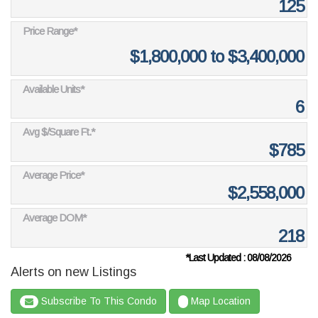
125
Price Range*
$1,800,000 to $3,400,000
Available Units*
6
Avg $/Square Ft.*
$785
Average Price*
$2,558,000
Average DOM*
218
*Last Updated : 08/08/2026
Alerts on new Listings
Subscribe To This Condo
Map Location