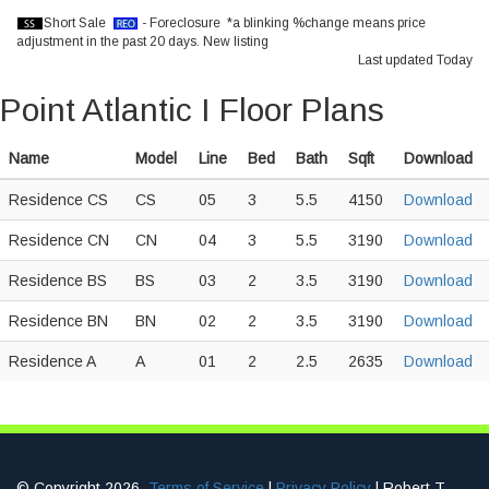
Short Sale
- Foreclosure *a blinking %change means price
adjustment in the past 20 days.
New listing
Last updated Today
Point Atlantic I Floor Plans
Name
Model
Line
Bed
Bath
Sqft
Download
Residence CS
CS
05
3
5.5
4150
Download
Residence CN
CN
04
3
5.5
3190
Download
Residence BS
BS
03
2
3.5
3190
Download
Residence BN
BN
02
2
3.5
3190
Download
Residence A
A
01
2
2.5
2635
Download
© Copyright 2026.
Terms of Service
|
Privacy Policy
| Robert T