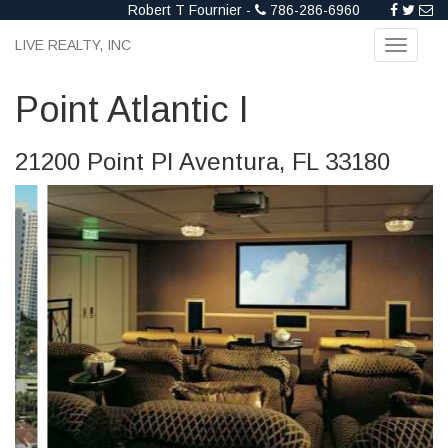
Robert T Fournier -
786-286-6960
LIVE REALTY, INC
Toggle
navigati
Point Atlantic I
21200 Point Pl Aventura, FL 33180