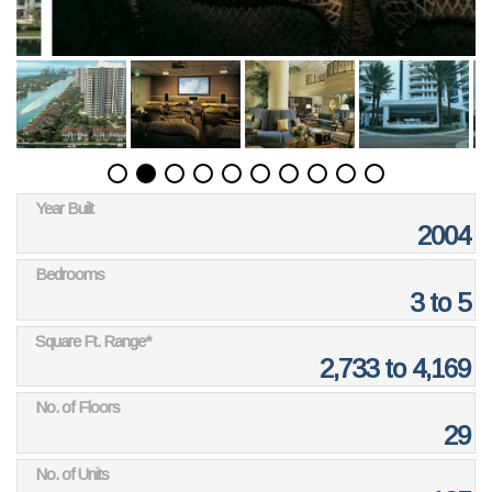
Year Built
2004
Bedrooms
3 to 5
Square Ft. Range*
2,733 to 4,169
No. of Floors
29
No. of Units