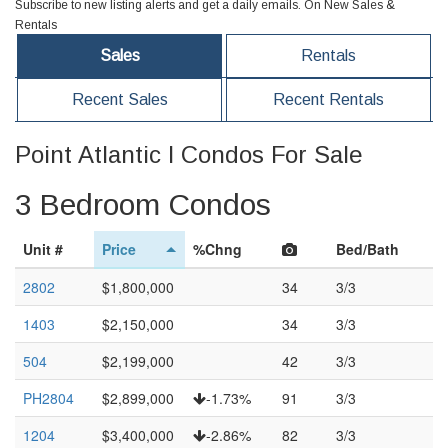
Subscribe to new listing alerts and get a daily emails. On New Sales &
Rentals
Sales
Rentals
Recent Sales
Recent Rentals
Point Atlantic I Condos For Sale
3 Bedroom Condos
Unit #
Price
%Chng
Bed/Bath
2802
$1,800,000
34
3/3
1403
$2,150,000
34
3/3
504
$2,199,000
42
3/3
PH2804
$2,899,000
-1.73%
91
3/3
1204
$3,400,000
-2.86%
82
3/3